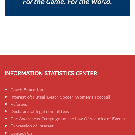
INFORMATION STATISTICS CENTER
Coach Education
Interest of: Futsal-Beach Soccer-Women's Football
Referees
Decisions of legal committees
The Awareness Campaign on the Law Of security of Events
Expression of interest
Contact Us