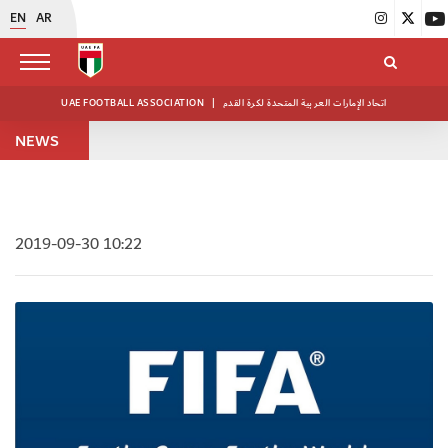
EN
AR
UAE FOOTBALL ASSOCIATION
|
اتحاد الإمارات العربية المتحدة لكرة القدم
NEWS
2019-09-30 10:22