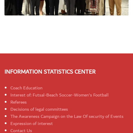
INFORMATION STATISTICS CENTER
Coach Education
Interest of: Futsal-Beach Soccer-Women's Football
Referees
Decisions of legal committees
The Awareness Campaign on the Law Of security of Events
Expression of interest
Contact Us