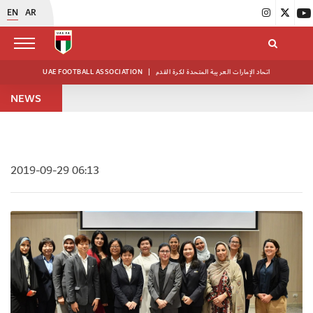
EN
AR
UAE FOOTBALL ASSOCIATION
|
اتحاد الإمارات العربية المتحدة لكرة القدم
NEWS
2019-09-29 06:13