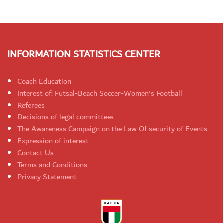
INFORMATION STATISTICS CENTER
Coach Education
Interest of: Futsal-Beach Soccer-Women's Football
Referees
Decisions of legal committees
The Awareness Campaign on the Law Of security of Events
Expression of interest
Contact Us
Terms and Conditions
Privacy Statement