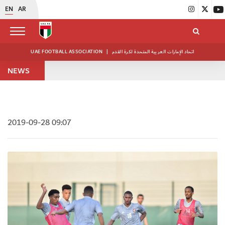
EN
AR
UAE FOOTBALL ASSOCIATION
|
اتحاد الإمارات العربية المتحدة لكرة القدم
NEWS
2019-09-28 09:07