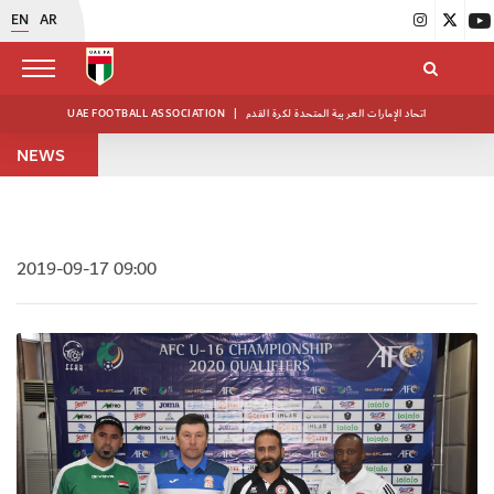
EN
AR
UAE FOOTBALL ASSOCIATION
|
اتحاد الإمارات العربية المتحدة لكرة القدم
NEWS
2019-09-17 09:00