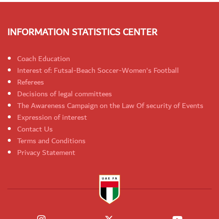
INFORMATION STATISTICS CENTER
Coach Education
Interest of: Futsal-Beach Soccer-Women's Football
Referees
Decisions of legal committees
The Awareness Campaign on the Law Of security of Events
Expression of interest
Contact Us
Terms and Conditions
Privacy Statement