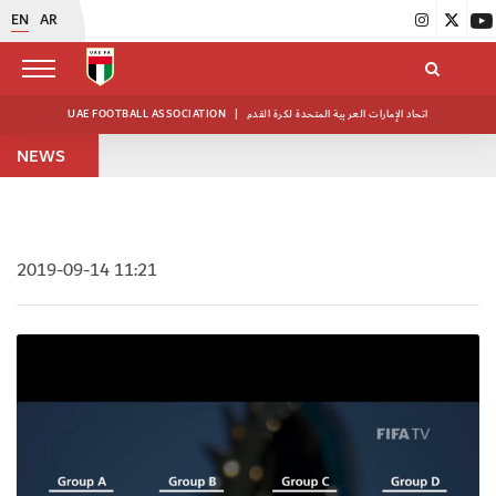
EN
AR
UAE FOOTBALL ASSOCIATION
|
اتحاد الإمارات العربية المتحدة لكرة القدم
NEWS
2019-09-14 11:21