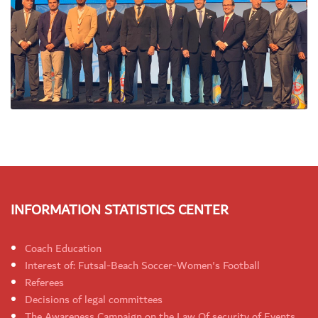
INFORMATION STATISTICS CENTER
Coach Education
Interest of: Futsal-Beach Soccer-Women's Football
Referees
Decisions of legal committees
The Awareness Campaign on the Law Of security of Events