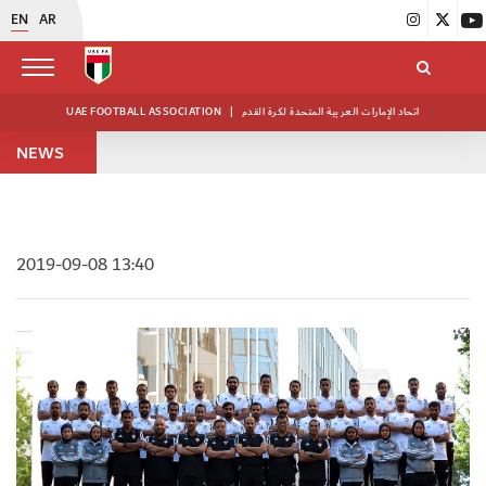
EN
AR
UAE FOOTBALL ASSOCIATION
|
اتحاد الإمارات العربية المتحدة لكرة القدم
NEWS
2019-09-08 13:40