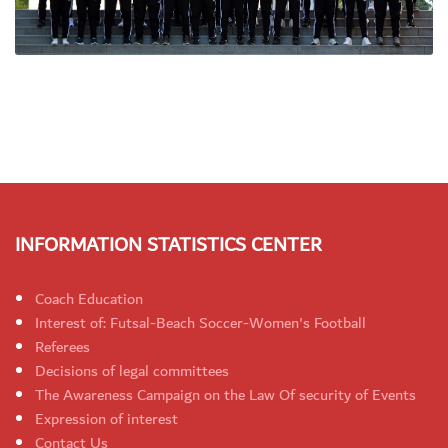
INFORMATION STATISTICS CENTER
Coach Education
Interest of: Futsal-Beach Soccer-Women's Football
Referees
Decisions of legal committees
The Awareness Campaign on the Law Of security of Events
Expression of interest
Contact Us