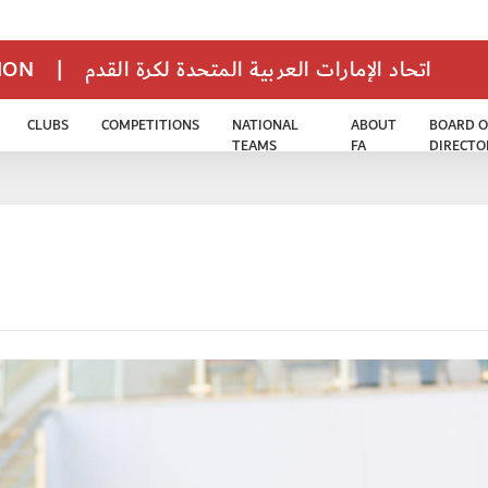
TION
|
اتحاد الإمارات العربية المتحدة لكرة القدم
CLUBS
COMPETITIONS
NATIONAL
ABOUT
BOARD O
TEAMS
FA
DIRECTO