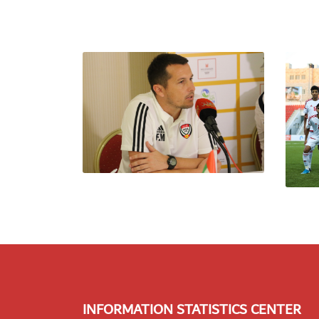
INFORMATION STATISTICS CENTER