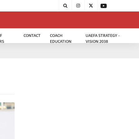
F
CONTACT
COACH
UAEFA STRATEGY -
RS
EDUCATION
VISION 2038