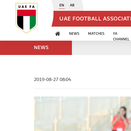
EN
AR
UAE FOOTBALL ASSOCIA
NEWS
MATCHES
FA
CHANNEL
NEWS
2019-08-27 08:04