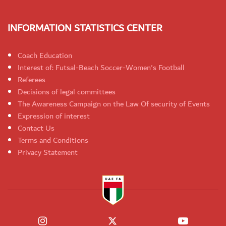
INFORMATION STATISTICS CENTER
Coach Education
Interest of: Futsal-Beach Soccer-Women's Football
Referees
Decisions of legal committees
The Awareness Campaign on the Law Of security of Events
Expression of interest
Contact Us
Terms and Conditions
Privacy Statement