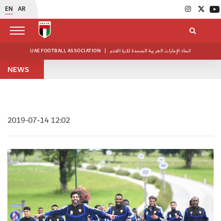
EN
AR
UAE FOOTBALL ASSOCIATION
|
اتحاد الإمارات العربية المتحدة لكرة القدم
NEWS
2019-07-14 12:02