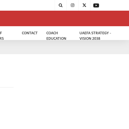
F
CONTACT
COACH
UAEFA STRATEGY -
RS
EDUCATION
VISION 2038