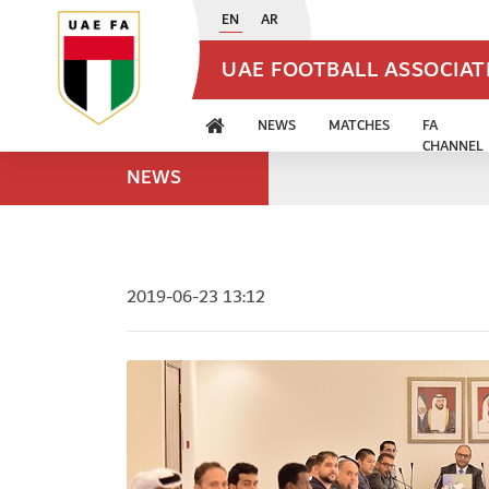
EN
AR
UAE FOOTBALL ASSOCIA
NEWS
MATCHES
FA
CHANNEL
NEWS
2019-06-23 13:12