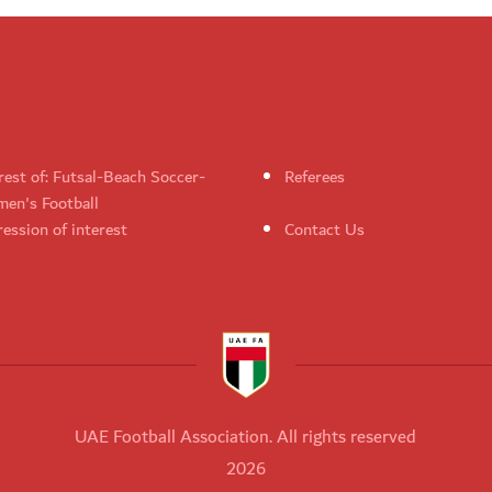
rest of: Futsal-Beach Soccer-
Referees
en's Football
ession of interest
Contact Us
UAE Football Association. All rights reserved
2026