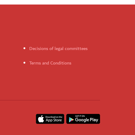
Decisions of legal committees
Terms and Conditions