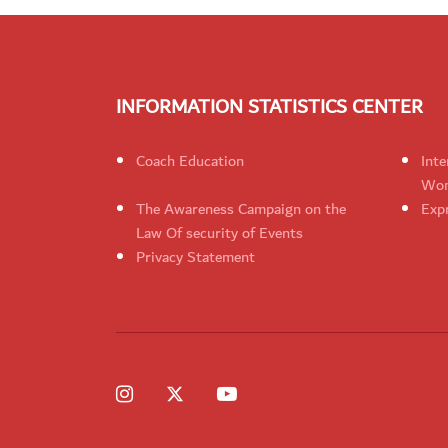
INFORMATION STATISTICS CENTER
Coach Education
Inte
Wom
The Awareness Campaign on the
Expr
Law Of security of Events
Privacy Statement