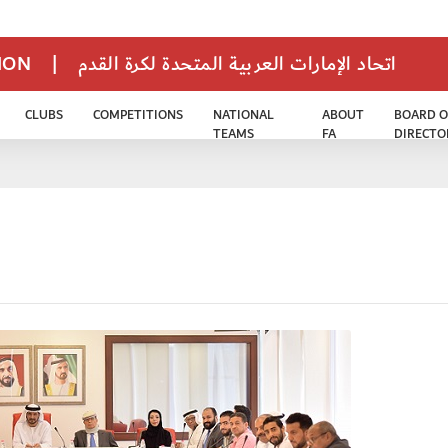
TION
|
اتحاد الإمارات العربية المتحدة لكرة القدم
CLUBS
COMPETITIONS
NATIONAL
ABOUT
BOARD O
TEAMS
FA
DIRECTO