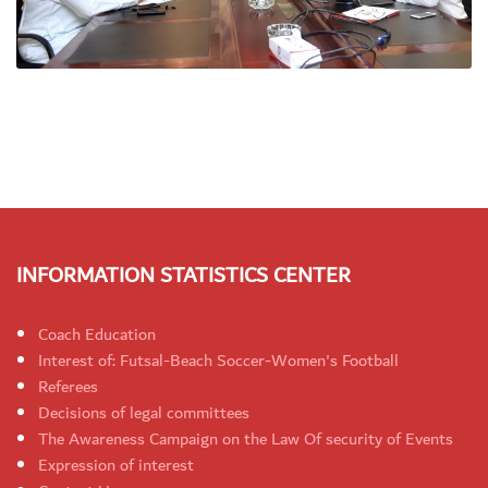
INFORMATION STATISTICS CENTER
Coach Education
Interest of: Futsal-Beach Soccer-Women's Football
Referees
Decisions of legal committees
The Awareness Campaign on the Law Of security of Events
Expression of interest