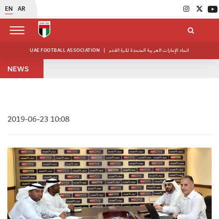
EN
AR
UAE FOOTBALL ASSOCIATION
|
اتحاد الإمارات العربية المتحدة لكرة القدم
NEWS
2019-06-23 10:08