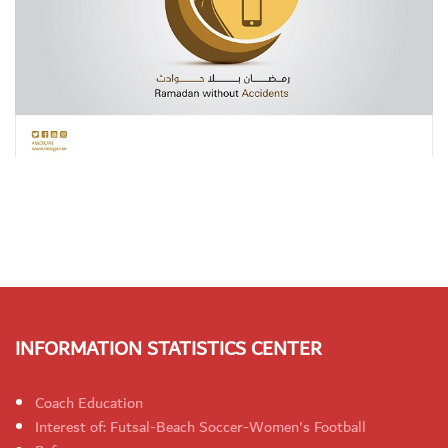
INFORMATION STATISTICS CENTER
Coach Education
Interest of: Futsal-Beach Soccer-Women's Football