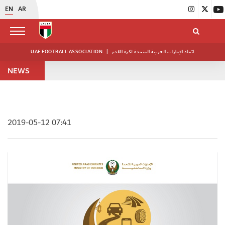
EN
AR
UAE FOOTBALL ASSOCIATION
|
اتحاد الإمارات العربية المتحدة لكرة القدم
NEWS
2019-05-12 07:41