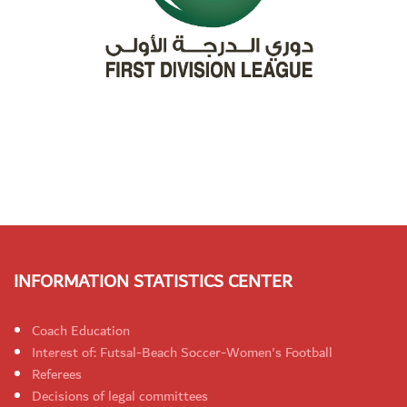
INFORMATION STATISTICS CENTER
Coach Education
Interest of: Futsal-Beach Soccer-Women's Football
Referees
Decisions of legal committees