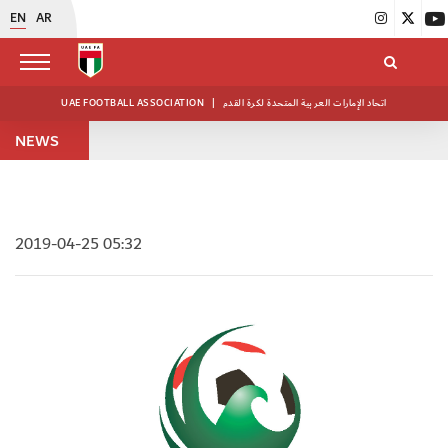
EN
AR
UAE FOOTBALL ASSOCIATION
|
اتحاد الإمارات العربية المتحدة لكرة القدم
NEWS
2019-04-25 05:32