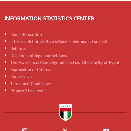
INFORMATION STATISTICS CENTER
Coach Education
Interest of: Futsal-Beach Soccer-Women's Football
Referees
Decisions of legal committees
The Awareness Campaign on the Law Of security of Events
Expression of interest
Contact Us
Terms and Conditions
Privacy Statement