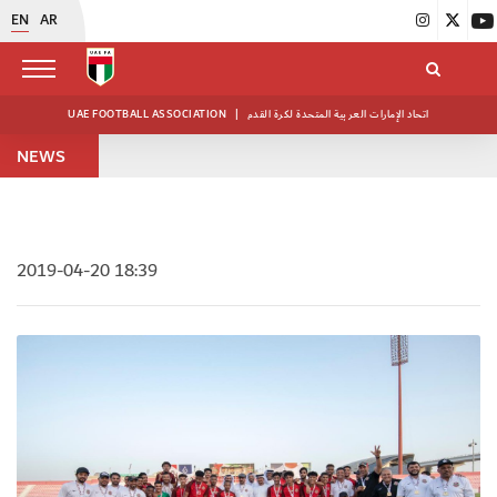
EN
AR
UAE FOOTBALL ASSOCIATION
|
اتحاد الإمارات العربية المتحدة لكرة القدم
NEWS
2019-04-20 18:39