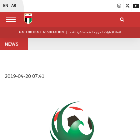
EN
AR
UAE FOOTBALL ASSOCIATION
|
اتحاد الإمارات العربية المتحدة لكرة القدم
NEWS
2019-04-20 07:41