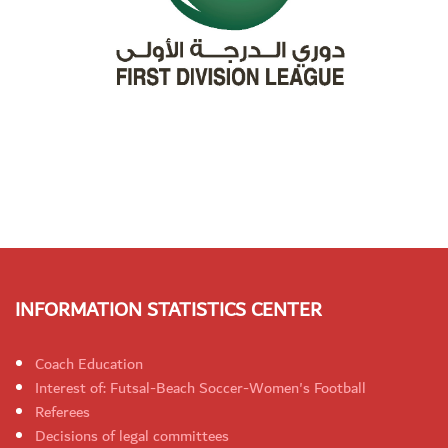
INFORMATION STATISTICS CENTER
Coach Education
Interest of: Futsal-Beach Soccer-Women's Football
Referees
Decisions of legal committees