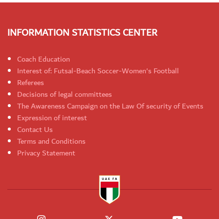
INFORMATION STATISTICS CENTER
Coach Education
Interest of: Futsal-Beach Soccer-Women's Football
Referees
Decisions of legal committees
The Awareness Campaign on the Law Of security of Events
Expression of interest
Contact Us
Terms and Conditions
Privacy Statement