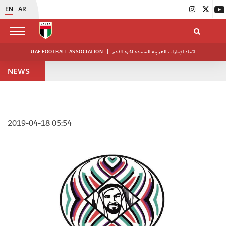
EN
AR
UAE FOOTBALL ASSOCIATION
|
اتحاد الإمارات العربية المتحدة لكرة القدم
NEWS
2019-04-18 05:54