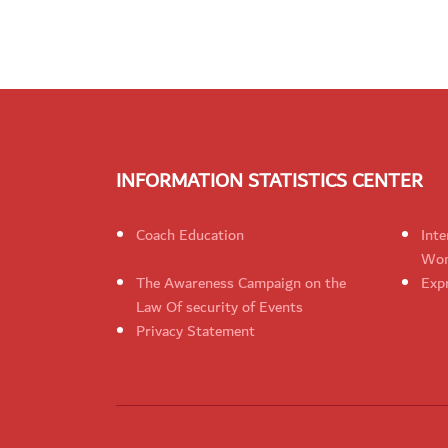
INFORMATION STATISTICS CENTER
Coach Education
Inte
Wom
The Awareness Campaign on the
Expr
Law Of security of Events
Privacy Statement