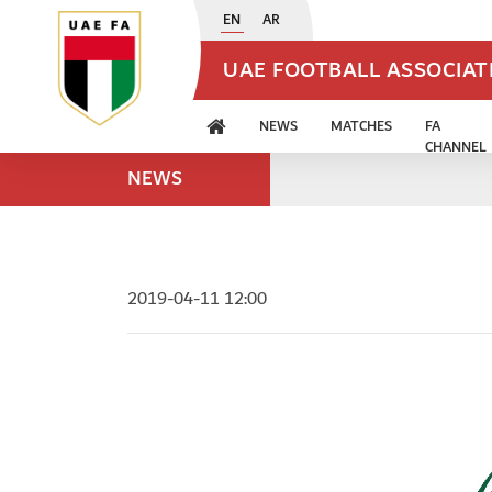
EN
AR
UAE FOOTBALL ASSOCIA
NEWS
MATCHES
FA
CHANNEL
NEWS
2019-04-11 12:00