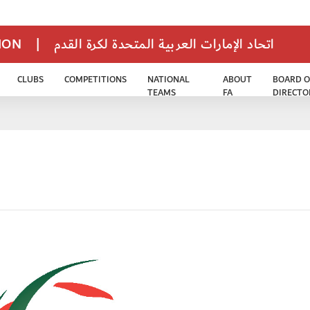
TION
|
اتحاد الإمارات العربية المتحدة لكرة القدم
CLUBS
COMPETITIONS
NATIONAL
ABOUT
BOARD O
TEAMS
FA
DIRECTO