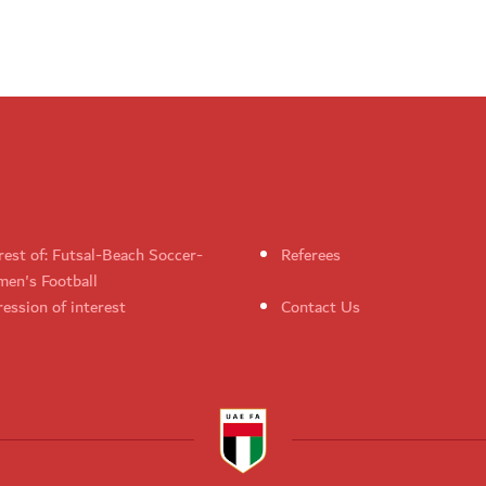
rest of: Futsal-Beach Soccer-
Referees
en's Football
ession of interest
Contact Us