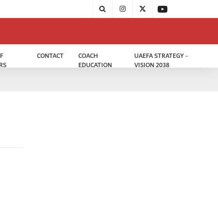
F
CONTACT
COACH
UAEFA STRATEGY -
RS
EDUCATION
VISION 2038