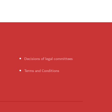
Decisions of legal committees
Terms and Conditions