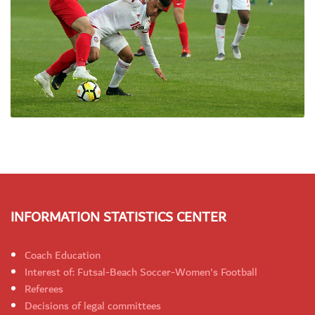
INFORMATION STATISTICS CENTER
Coach Education
Interest of: Futsal-Beach Soccer-Women's Football
Referees
Decisions of legal committees