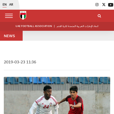
EN
AR
UAE FOOTBALL ASSOCIATION
|
اتحاد الإمارات العربية المتحدة لكرة القدم
NEWS
2019-03-23 11:36