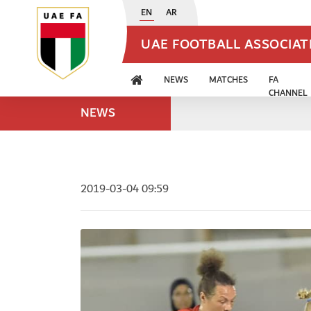
EN
AR
UAE FOOTBALL ASSOCIA
NEWS
MATCHES
FA
CHANNEL
NEWS
2019-03-04 09:59