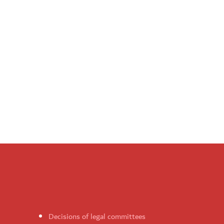
Decisions of legal committees