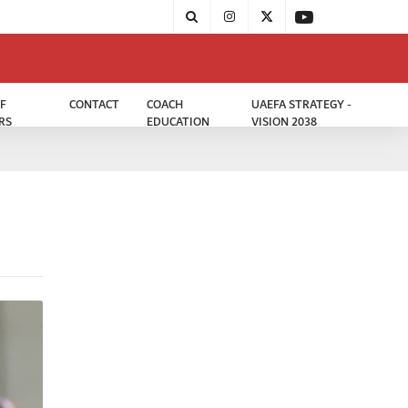
F
CONTACT
COACH
UAEFA STRATEGY -
RS
EDUCATION
VISION 2038