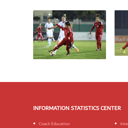
INFORMATION STATISTICS CENTER
Coach Education
Inte