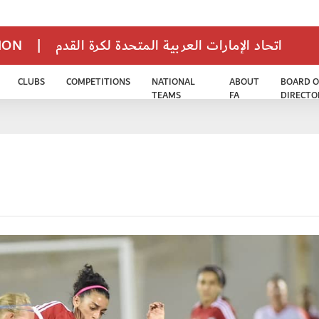
TION
|
اتحاد الإمارات العربية المتحدة لكرة القدم
CLUBS
COMPETITIONS
NATIONAL
ABOUT
BOARD O
TEAMS
FA
DIRECTO