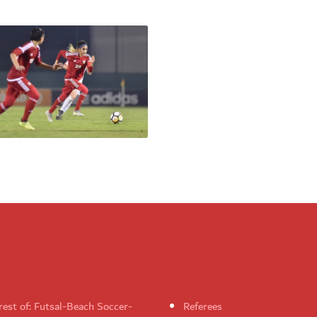
rest of: Futsal-Beach Soccer-
Referees