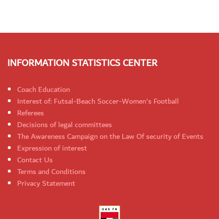
INFORMATION STATISTICS CENTER
Coach Education
Interest of: Futsal-Beach Soccer-Women's Football
Referees
Decisions of legal committees
The Awareness Campaign on the Law Of security of Events
Expression of interest
Contact Us
Terms and Conditions
Privacy Statement