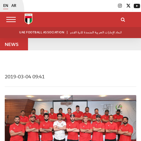
EN
AR
UAE FOOTBALL ASSOCIATION
|
اتحاد الإمارات العربية المتحدة لكرة القدم
NEWS
2019-03-04 09:41