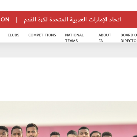
TION
|
اتحاد الإمارات العربية المتحدة لكرة القدم
CLUBS
COMPETITIONS
NATIONAL
ABOUT
BOARD O
TEAMS
FA
DIRECTO