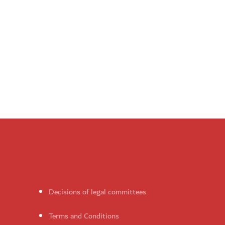
Decisions of legal committees
Terms and Conditions