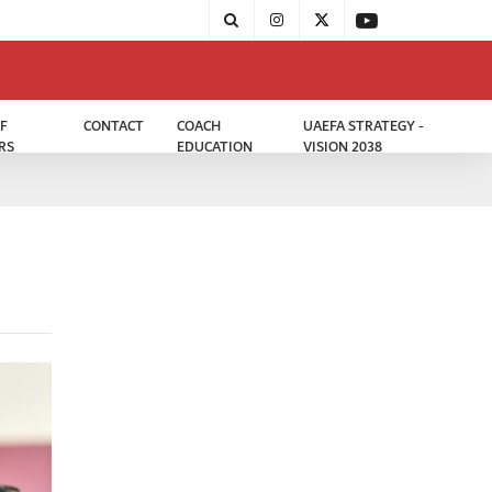
F
CONTACT
COACH
UAEFA STRATEGY -
RS
EDUCATION
VISION 2038