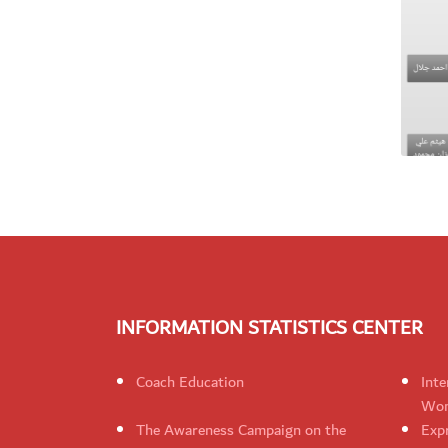
INFORMATION STATISTICS CENTER
Coach Education
Inte
Wom
The Awareness Campaign on the
Expr