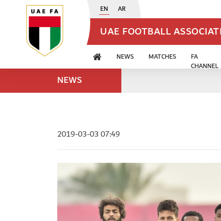
EN
AR
UAE FOOTBALL ASSOCIA
NEWS
MATCHES
FA
CHANNEL
NEWS
2019-03-03 07:49