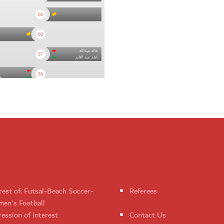
rest of: Futsal-Beach Soccer-
Referees
en's Football
ession of interest
Contact Us