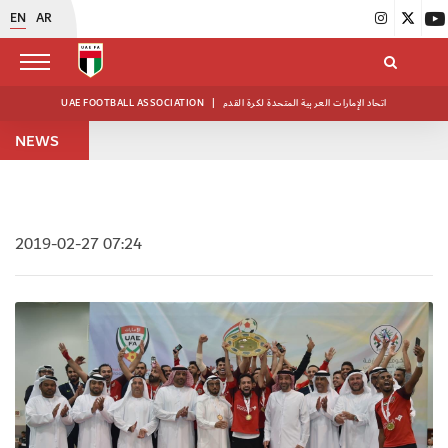
EN
AR
UAE FOOTBALL ASSOCIATION
|
اتحاد الإمارات العربية المتحدة لكرة القدم
NEWS
2019-02-27 07:24