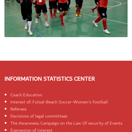
INFORMATION STATISTICS CENTER
Coach Education
Interest of: Futsal-Beach Soccer-Women's Football
Referees
Decisions of legal committees
The Awareness Campaign on the Law Of security of Events
Expression of interest