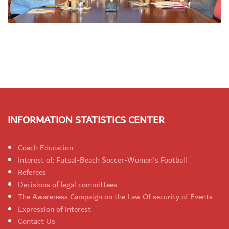
INFORMATION STATISTICS CENTER
Coach Education
Interest of: Futsal-Beach Soccer-Women's Football
Referees
Decisions of legal committees
The Awareness Campaign on the Law Of security of Events
Expression of interest
Contact Us