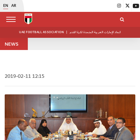
EN
AR
UAE FOOTBALL ASSOCIATION
|
اتحاد الإمارات العربية المتحدة لكرة القدم
NEWS
2019-02-11 12:15