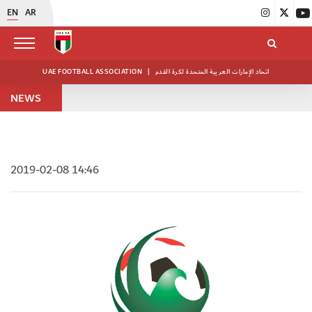
EN
AR
UAE FOOTBALL ASSOCIATION
|
اتحاد الإمارات العربية المتحدة لكرة القدم
NEWS
2019-02-08 14:46