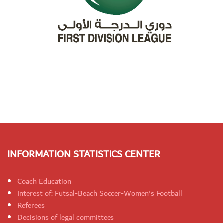
INFORMATION STATISTICS CENTER
Coach Education
Interest of: Futsal-Beach Soccer-Women's Football
Referees
Decisions of legal committees