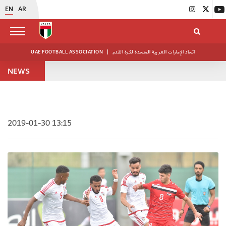
EN
AR
UAE FOOTBALL ASSOCIATION
|
اتحاد الإمارات العربية المتحدة لكرة القدم
NEWS
2019-01-30 13:15