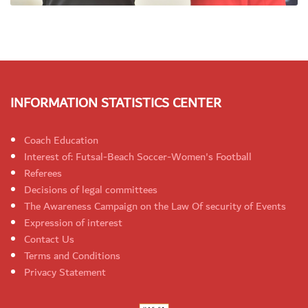
INFORMATION STATISTICS CENTER
Coach Education
Interest of: Futsal-Beach Soccer-Women's Football
Referees
Decisions of legal committees
The Awareness Campaign on the Law Of security of Events
Expression of interest
Contact Us
Terms and Conditions
Privacy Statement