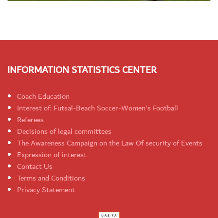
INFORMATION STATISTICS CENTER
Coach Education
Interest of: Futsal-Beach Soccer-Women's Football
Referees
Decisions of legal committees
The Awareness Campaign on the Law Of security of Events
Expression of interest
Contact Us
Terms and Conditions
Privacy Statement