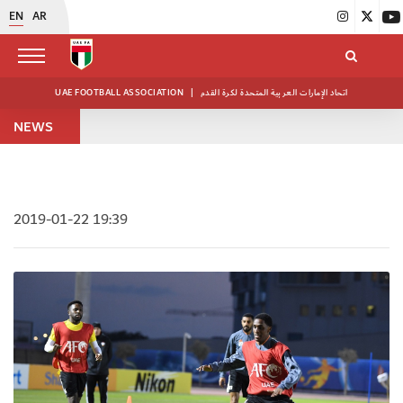
EN
AR
UAE FOOTBALL ASSOCIATION
|
اتحاد الإمارات العربية المتحدة لكرة القدم
NEWS
2019-01-22 19:39