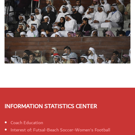
INFORMATION STATISTICS CENTER
Coach Education
Interest of: Futsal-Beach Soccer-Women's Football