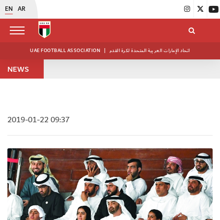
EN
AR
UAE FOOTBALL ASSOCIATION
|
اتحاد الإمارات العربية المتحدة لكرة القدم
NEWS
2019-01-22 09:37