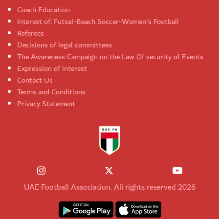
Coach Education
Interest of: Futsal-Beach Soccer-Women's Football
Referees
Decisions of legal committees
The Awareness Campaign on the Law Of security of Events
Expression of interest
Contact Us
Terms and Conditions
Privacy Statement
UAE Football Association. All rights reserved 2026