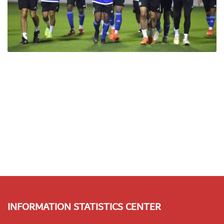
INFORMATION STATISTICS CENTER