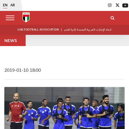
EN
AR
UAE FOOTBALL ASSOCIATION
|
اتحاد الإمارات العربية المتحدة لكرة القدم
NEWS
2019-01-10 18:00