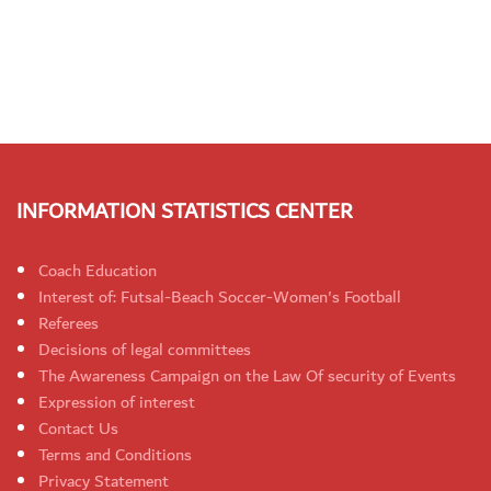
INFORMATION STATISTICS CENTER
Coach Education
Interest of: Futsal-Beach Soccer-Women's Football
Referees
Decisions of legal committees
The Awareness Campaign on the Law Of security of Events
Expression of interest
Contact Us
Terms and Conditions
Privacy Statement