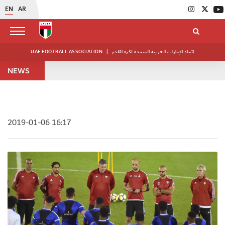
EN
AR
UAE FOOTBALL ASSOCIATION
|
اتحاد الإمارات العربية المتحدة لكرة القدم
NEWS
2019-01-06 16:17