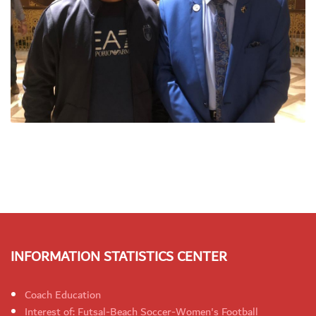
INFORMATION STATISTICS CENTER
Coach Education
Interest of: Futsal-Beach Soccer-Women's Football