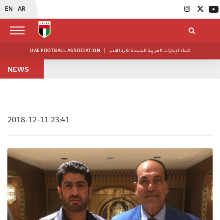
EN
AR
UAE FOOTBALL ASSOCIATION
|
اتحاد الإمارات العربية المتحدة لكرة القدم
NEWS
2018-12-11 23:41