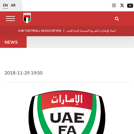
EN
AR
UAE FOOTBALL ASSOCIATION
|
اتحاد الإمارات العربية المتحدة لكرة القدم
NEWS
2018-11-29 19:50