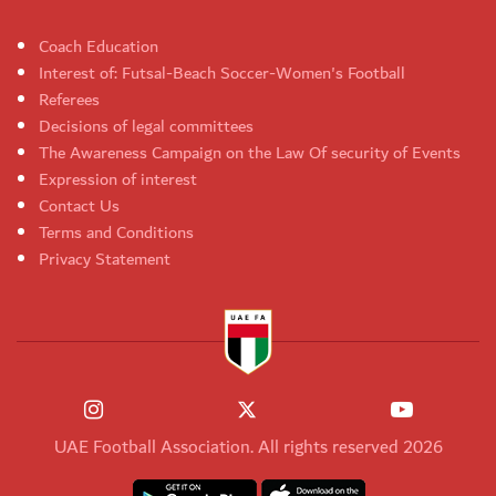
Coach Education
Interest of: Futsal-Beach Soccer-Women's Football
Referees
Decisions of legal committees
The Awareness Campaign on the Law Of security of Events
Expression of interest
Contact Us
Terms and Conditions
Privacy Statement
UAE Football Association. All rights reserved 2026