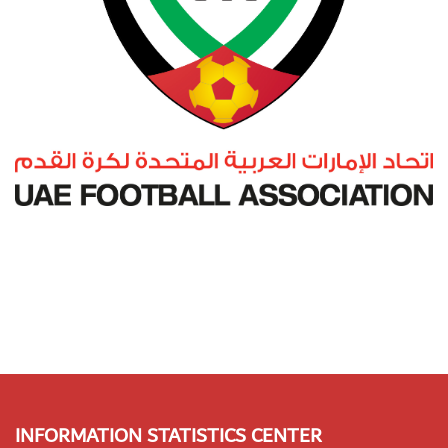
INFORMATION STATISTICS CENTER