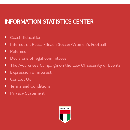
INFORMATION STATISTICS CENTER
Coach Education
Interest of: Futsal-Beach Soccer-Women's Football
Referees
Decisions of legal committees
The Awareness Campaign on the Law Of security of Events
Expression of interest
Contact Us
Terms and Conditions
Privacy Statement