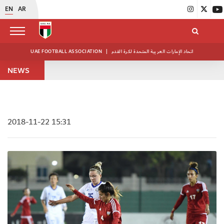
EN
AR
UAE FOOTBALL ASSOCIATION
|
اتحاد الإمارات العربية المتحدة لكرة القدم
NEWS
2018-11-22 15:31