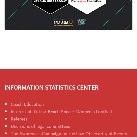
INFORMATION STATISTICS CENTER
Coach Education
Interest of: Futsal-Beach Soccer-Women's Football
Referees
Decisions of legal committees
The Awareness Campaign on the Law Of security of Events