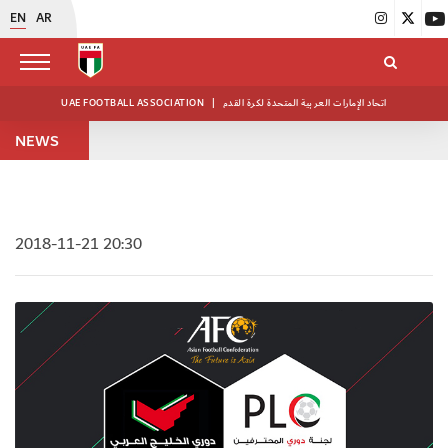
EN
AR
UAE FOOTBALL ASSOCIATION
|
اتحاد الإمارات العربية المتحدة لكرة القدم
NEWS
2018-11-21 20:30