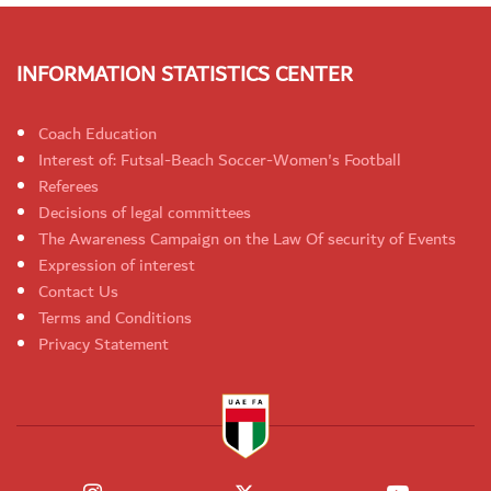
INFORMATION STATISTICS CENTER
Coach Education
Interest of: Futsal-Beach Soccer-Women's Football
Referees
Decisions of legal committees
The Awareness Campaign on the Law Of security of Events
Expression of interest
Contact Us
Terms and Conditions
Privacy Statement