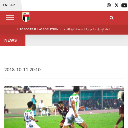
EN
AR
UAE FOOTBALL ASSOCIATION
|
اتحاد الإمارات العربية المتحدة لكرة القدم
NEWS
2018-10-11 20:10