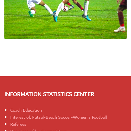
INFORMATION STATISTICS CENTER
Coach Education
Interest of: Futsal-Beach Soccer-Women's Football
Referees