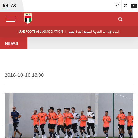
EN
AR
UAE FOOTBALL ASSOCIATION
|
اتحاد الإمارات العربية المتحدة لكرة القدم
NEWS
2018-10-10 18:30