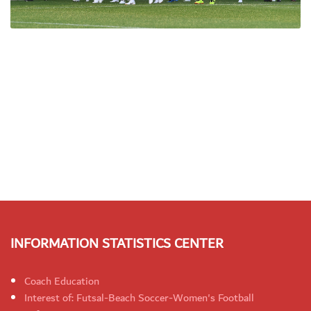
INFORMATION STATISTICS CENTER
Coach Education
Interest of: Futsal-Beach Soccer-Women's Football