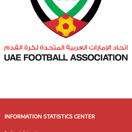
INFORMATION STATISTICS CENTER