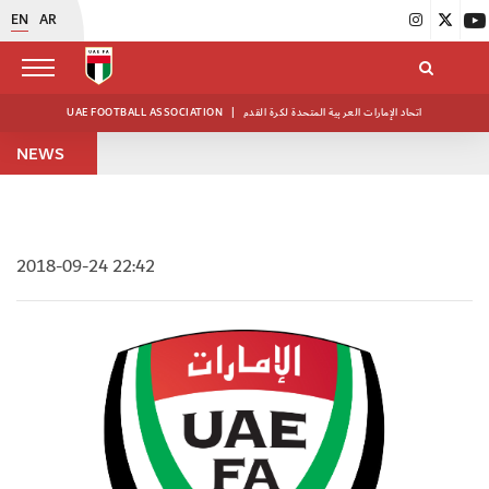
EN
AR
UAE FOOTBALL ASSOCIATION
|
اتحاد الإمارات العربية المتحدة لكرة القدم
NEWS
2018-09-24 22:42