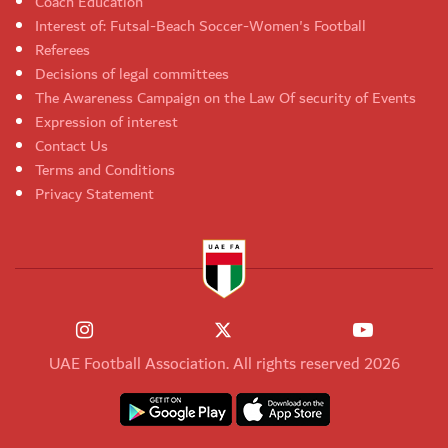
Coach Education
Interest of: Futsal-Beach Soccer-Women's Football
Referees
Decisions of legal committees
The Awareness Campaign on the Law Of security of Events
Expression of interest
Contact Us
Terms and Conditions
Privacy Statement
UAE Football Association. All rights reserved 2026