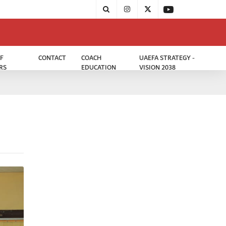
F
CONTACT
COACH
UAEFA STRATEGY -
RS
EDUCATION
VISION 2038