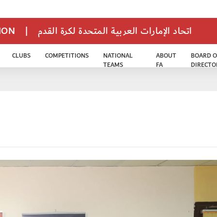
TION
|
اتحاد الإمارات العربية المتحدة لكرة القدم
CLUBS
COMPETITIONS
NATIONAL
ABOUT
BOARD O
TEAMS
FA
DIRECTO