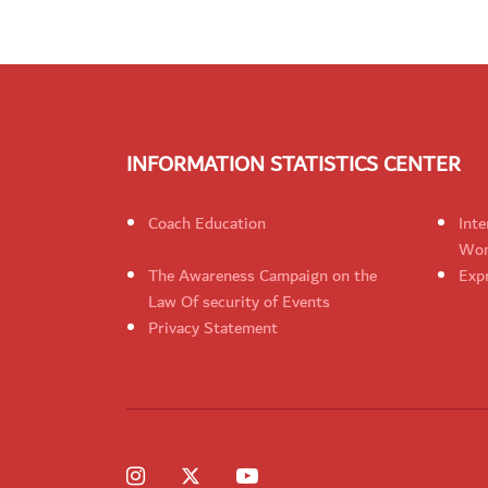
INFORMATION STATISTICS CENTER
Coach Education
Inte
Wom
The Awareness Campaign on the
Expr
Law Of security of Events
Privacy Statement