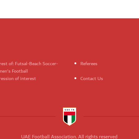
rest of: Futsal-Beach Soccer-
Referees
en's Football
ession of interest
Contact Us
UAE Football Association. All rights reserved