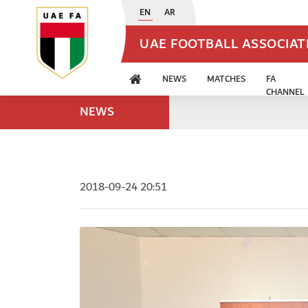
EN
AR
UAE FOOTBALL ASSOCIA
NEWS
MATCHES
FA
CHANNEL
NEWS
2018-09-24 20:51