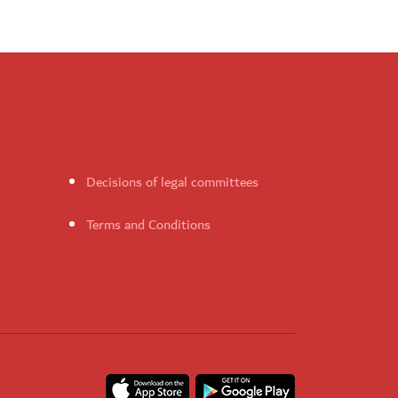
Decisions of legal committees
Terms and Conditions