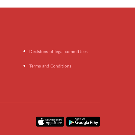
Decisions of legal committees
Terms and Conditions