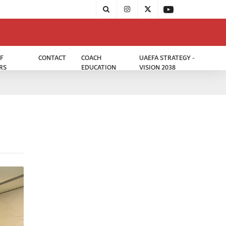
F
CONTACT
COACH
UAEFA STRATEGY -
RS
EDUCATION
VISION 2038