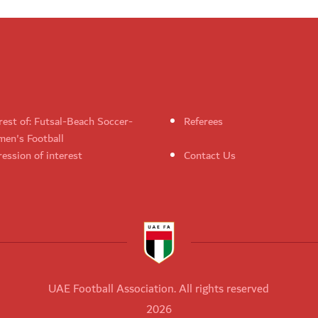
rest of: Futsal-Beach Soccer-
Referees
en's Football
ession of interest
Contact Us
UAE Football Association. All rights reserved
2026