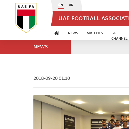
EN
AR
UAE FOOTBALL ASSOCIA
NEWS
MATCHES
FA
CHANNEL
NEWS
2018-09-20 01:10