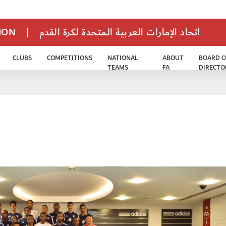
TION
|
اتحاد الإمارات العربية المتحدة لكرة القدم
CLUBS
COMPETITIONS
NATIONAL
ABOUT
BOARD O
TEAMS
FA
DIRECTO