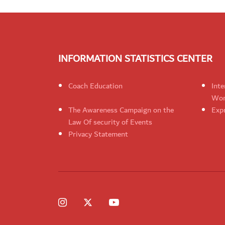
INFORMATION STATISTICS CENTER
Coach Education
Inte
Wom
The Awareness Campaign on the
Expr
Law Of security of Events
Privacy Statement