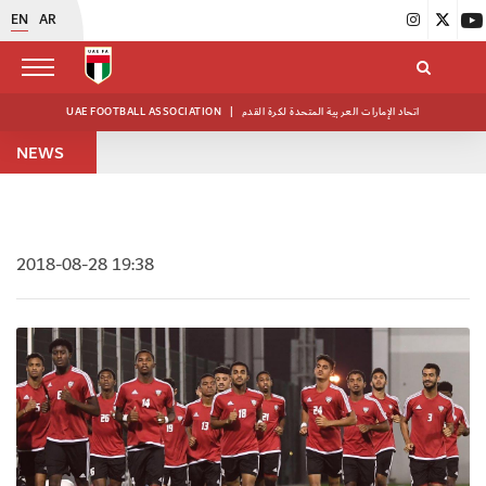
EN
AR
UAE FOOTBALL ASSOCIATION
|
اتحاد الإمارات العربية المتحدة لكرة القدم
NEWS
2018-08-28 19:38