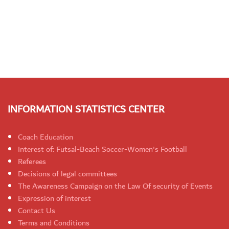
INFORMATION STATISTICS CENTER
Coach Education
Interest of: Futsal-Beach Soccer-Women's Football
Referees
Decisions of legal committees
The Awareness Campaign on the Law Of security of Events
Expression of interest
Contact Us
Terms and Conditions