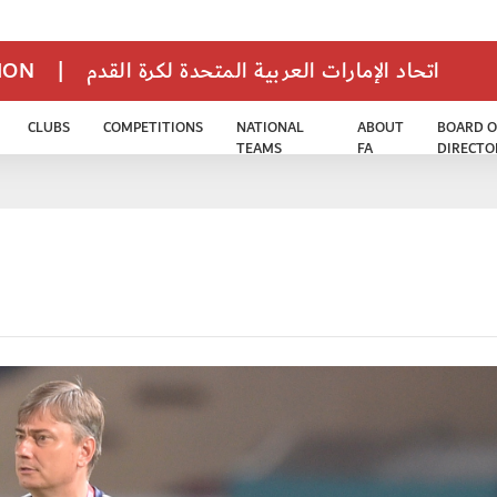
TION
|
اتحاد الإمارات العربية المتحدة لكرة القدم
CLUBS
COMPETITIONS
NATIONAL
ABOUT
BOARD O
TEAMS
FA
DIRECTO