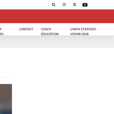
F
CONTACT
COACH
UAEFA STRATEGY -
RS
EDUCATION
VISION 2038