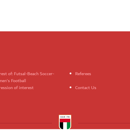
rest of: Futsal-Beach Soccer-
Referees
en's Football
ession of interest
Contact Us