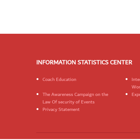
INFORMATION STATISTICS CENTER
Coach Education
Inte
Wom
The Awareness Campaign on the
Expr
Law Of security of Events
Privacy Statement