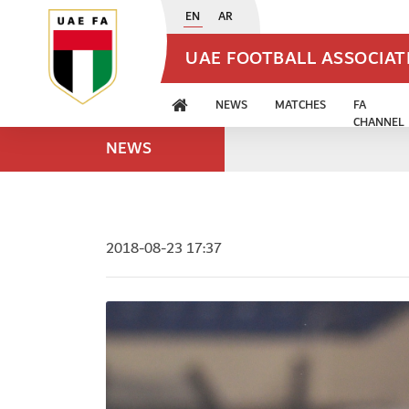
EN
AR
UAE FOOTBALL ASSOCIA
NEWS
MATCHES
FA
CHANNEL
NEWS
2018-08-23 17:37