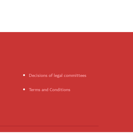
Decisions of legal committees
Terms and Conditions