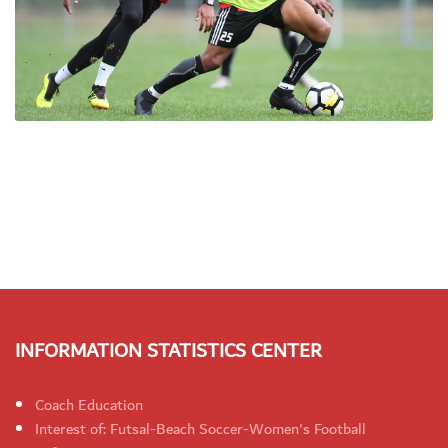
INFORMATION STATISTICS CENTER
Coach Education
Interest of: Futsal-Beach Soccer-Women's Football