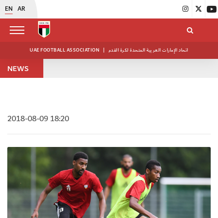
EN
AR
UAE FOOTBALL ASSOCIATION
|
اتحاد الإمارات العربية المتحدة لكرة القدم
NEWS
2018-08-09 18:20