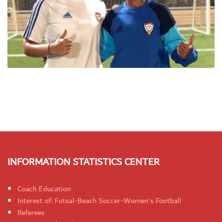
INFORMATION STATISTICS CENTER
Coach Education
Interest of: Futsal-Beach Soccer-Women's Football
Referees