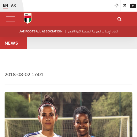
EN
AR
UAE FOOTBALL ASSOCIATION
|
اتحاد الإمارات العربية المتحدة لكرة القدم
NEWS
2018-08-02 17:01