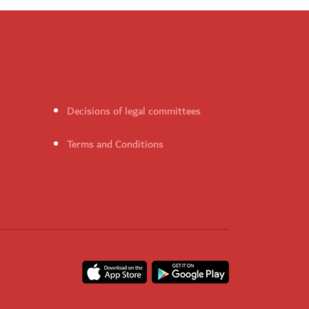
Decisions of legal committees
Terms and Conditions