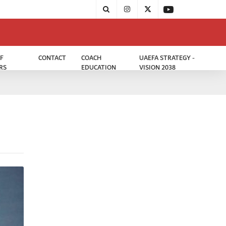
F
CONTACT
COACH
UAEFA STRATEGY -
RS
EDUCATION
VISION 2038