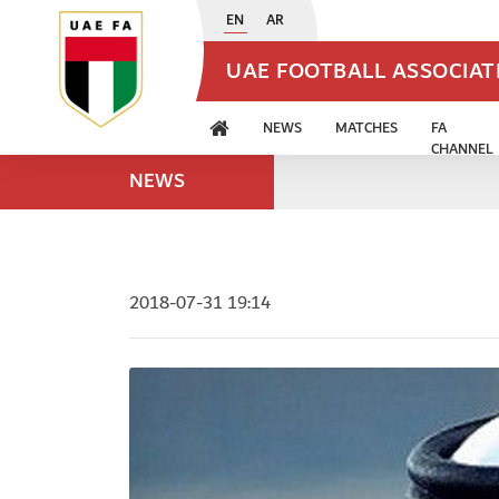
EN
AR
UAE FOOTBALL ASSOCIA
NEWS
MATCHES
FA
CHANNEL
NEWS
2018-07-31 19:14