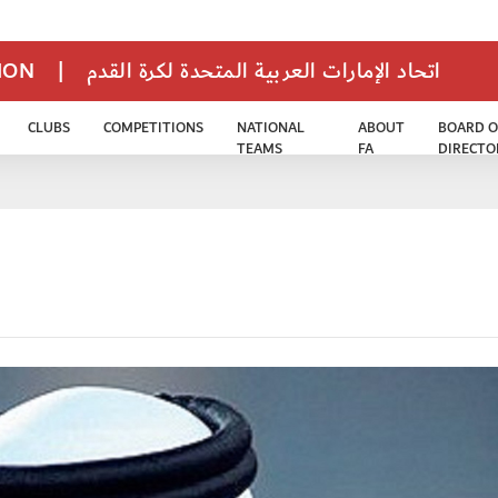
TION
|
اتحاد الإمارات العربية المتحدة لكرة القدم
CLUBS
COMPETITIONS
NATIONAL
ABOUT
BOARD O
TEAMS
FA
DIRECTO