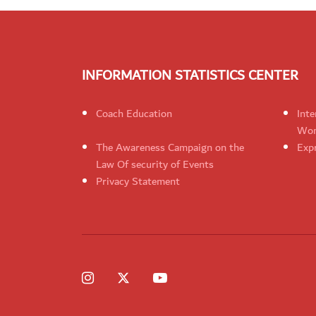
INFORMATION STATISTICS CENTER
Coach Education
Inte
Wom
The Awareness Campaign on the
Expr
Law Of security of Events
Privacy Statement