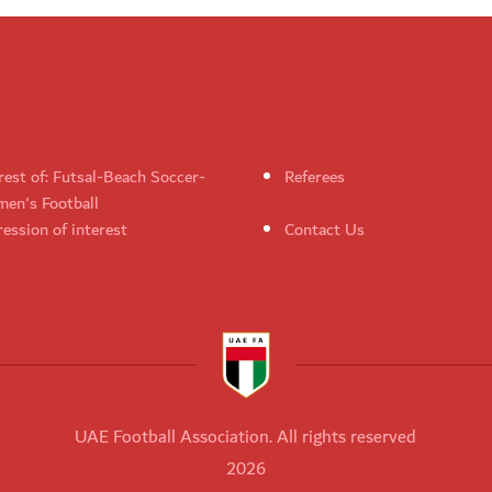
rest of: Futsal-Beach Soccer-
Referees
en's Football
ession of interest
Contact Us
UAE Football Association. All rights reserved
2026