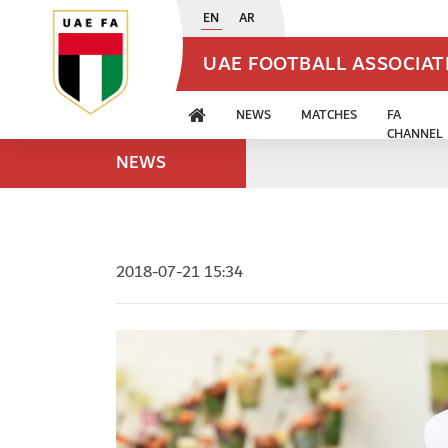
EN
AR
UAE FOOTBALL ASSOCIA
NEWS
MATCHES
FA
CHANNEL
NEWS
2018-07-21 15:34