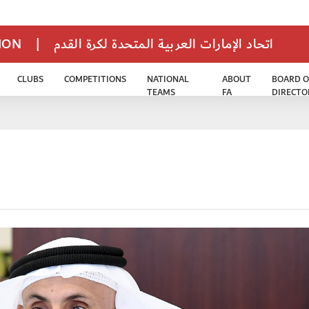
TION
|
اتحاد الإمارات العربية المتحدة لكرة القدم
CLUBS
COMPETITIONS
NATIONAL
ABOUT
BOARD O
TEAMS
FA
DIRECTO