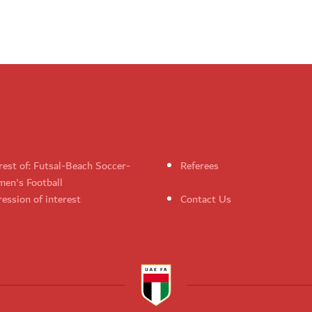
rest of: Futsal-Beach Soccer-
Referees
en's Football
ession of interest
Contact Us