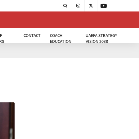
F
CONTACT
COACH
UAEFA STRATEGY -
RS
EDUCATION
VISION 2038