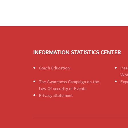
INFORMATION STATISTICS CENTER
Coach Education
Inte
Wom
The Awareness Campaign on the
Expr
Law Of security of Events
Privacy Statement