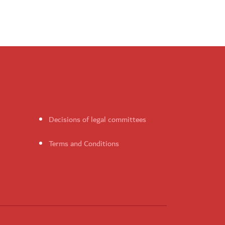
Decisions of legal committees
Terms and Conditions