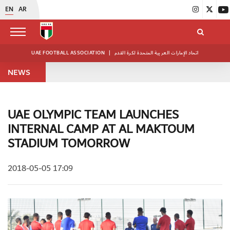
EN
AR
UAE FOOTBALL ASSOCIATION
|
اتحاد الإمارات العربية المتحدة لكرة القدم
NEWS
UAE OLYMPIC TEAM LAUNCHES
INTERNAL CAMP AT AL MAKTOUM
STADIUM TOMORROW
2018-05-05 17:09