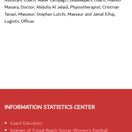
Manara, Doctor; Abdulla Al Jelaid, Physiotherapist; Cristrian
Tanasi, Masseur; Stephan Lutchi, Masseur and Jamal Elhaj,
Logistic Officer.
INFORMATION STATISTICS CENTER
Coach Education
Interest of: Futsal-Beach Soccer-Women's Football