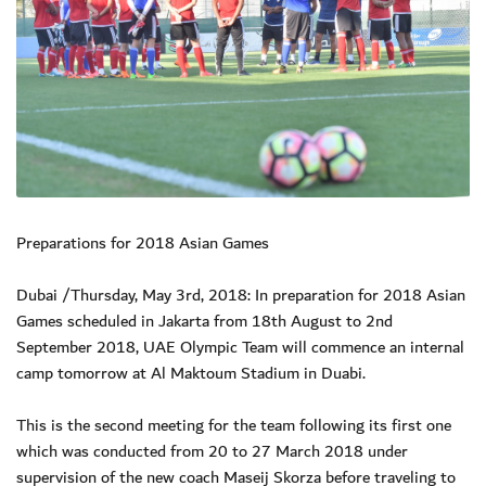
Preparations for 2018 Asian Games
Dubai /Thursday, May 3rd, 2018: In preparation for 2018 Asian
Games scheduled in Jakarta from 18th August to 2nd
September 2018, UAE Olympic Team will commence an internal
camp tomorrow at Al Maktoum Stadium in Duabi.
This is the second meeting for the team following its first one
which was conducted from 20 to 27 March 2018 under
supervision of the new coach Maseij Skorza before traveling to