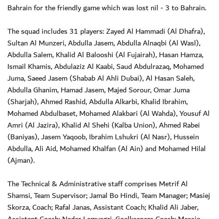
Bahrain for the friendly game which was lost nil - 3 to Bahrain.
The squad includes 31 players: Zayed Al Hammadi (Al Dhafra),
Sultan Al Munzeri, Abdulla Jasem, Abdulla Alnaqbi (Al Wasl),
Abdulla Salem, Khalid Al Balooshi (Al Fujairah), Hasan Hamza,
Ismail Khamis, Abdulaziz Al Kaabi, Saud Abdulrazaq, Mohamed
Juma, Saeed Jasem (Shabab Al Ahli Dubai), Al Hasan Saleh,
Abdulla Ghanim, Hamad Jasem, Majed Sorour, Omar Juma
(Sharjah), Ahmed Rashid, Abdulla Alkarbi, Khalid Ibrahim,
Mohamed Abdulbaset, Mohamed Alakbari (Al Wahda), Yousuf Al
Amri (Al Jazira), Khalid Al Shehi (Kalba Union), Ahmed Rabei
(Baniyas), Jasem Yaqoob, Ibrahim Lshukri (Al Nasr), Hussein
Abdulla, Ali Aid, Mohamed Khalfan (Al Ain) and Mohamed Hilal
(Ajman).
The Technical & Administrative staff comprises Metrif Al
Shamsi, Team Supervisor; Jamal Bo Hindi, Team Manager; Masiej
Skorza, Coach; Rafal Janas, Assistant Coach; Khalid Ali Jaber,
Assistant Coach; Nader Lemyagri, Goalkeepers Coach; Massio