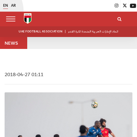
EN
AR
UAE FOOTBALL ASSOCIATION
|
اتحاد الإمارات العربية المتحدة لكرة القدم
NEWS
2018-04-27 01:11