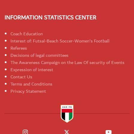
INFORMATION STATISTICS CENTER
Coach Education
Interest of: Futsal-Beach Soccer-Women's Football
Referees
Decisions of legal committees
The Awareness Campaign on the Law Of security of Events
Expression of interest
Contact Us
Terms and Conditions
Privacy Statement