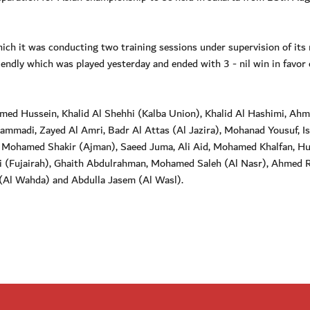
ich it was conducting two training sessions under supervision of its
iendly which was played yesterday and ended with 3 - nil win in favor 
med Hussein, Khalid Al Shehhi (Kalba Union), Khalid Al Hashimi, Ah
ammadi, Zayed Al Amri, Badr Al Attas (Al Jazira), Mohanad Yousuf, I
), Mohamed Shakir (Ajman), Saeed Juma, Ali Aid, Mohamed Khalfan, Hu
i (Fujairah), Ghaith Abdulrahman, Mohamed Saleh (Al Nasr), Ahmed R
(Al Wahda) and Abdulla Jasem (Al Wasl).