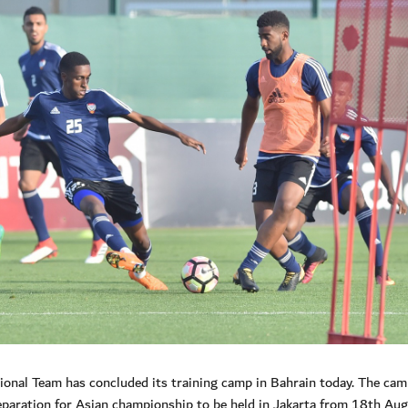
nal Team has concluded its training camp in Bahrain today. The ca
ration for Asian championship to be held in Jakarta from 18th Aug