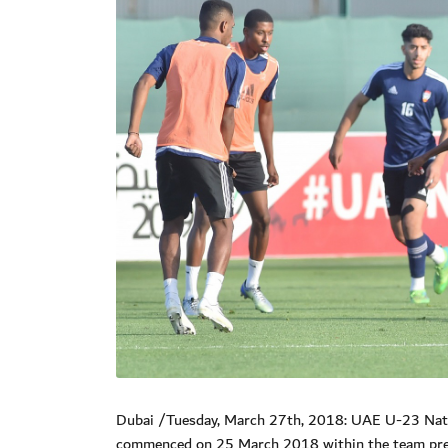
Dubai /Tuesday, March 27th, 2018: UAE U-23 Natio
commenced on 25 March 2018 within the team prepa