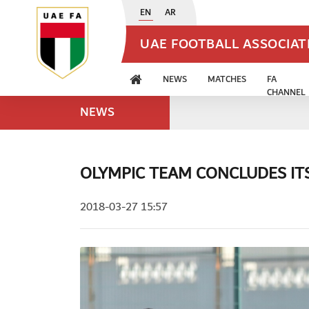
EN
AR
UAE FOOTBALL ASSOCIA
NEWS
MATCHES
FA
CHANNEL
NEWS
OLYMPIC TEAM CONCLUDES IT
2018-03-27 15:57