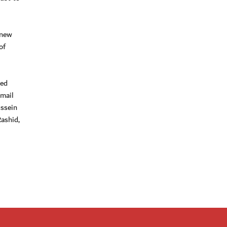
 new
of
med
smail
ssein
ashid,