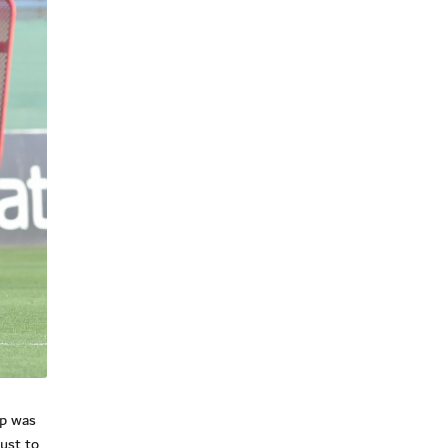
mp was
ust to