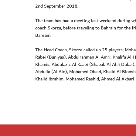
2nd September 2018.
The team has had a meeting last weekend during wh
coach Skorza, before traveling to Bahrain for the fr
Bahrain.
The Head Coach, Skorza called up 25 players; Moha
Rabei (Baniyas), Abdulrahman Al Amri, Khalifa Al H
Khamis, Abdulaziz Al Kaabi (Shabab Al Ahli Dubai
Abdulla (Al Ain), Mohamed Obaid, Khalid Al Bloosh
Khalid Ibrahim, Mohamed Rashid, Ahmed Al Akbari 