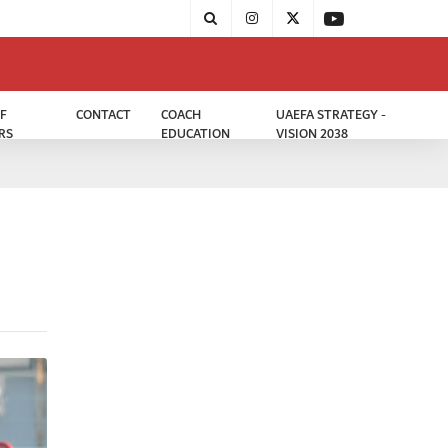
F
CONTACT
COACH
UAEFA STRATEGY -
RS
EDUCATION
VISION 2038