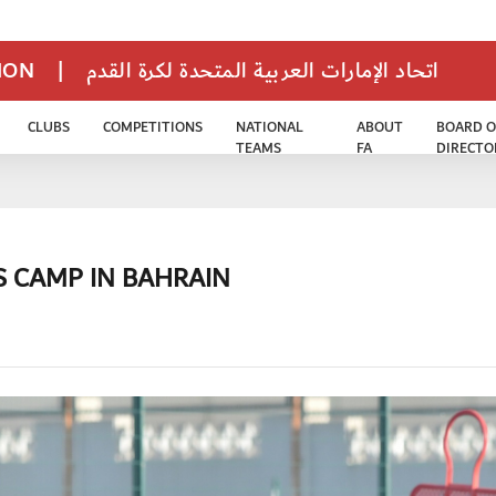
TION
|
اتحاد الإمارات العربية المتحدة لكرة القدم
CLUBS
COMPETITIONS
NATIONAL
ABOUT
BOARD O
TEAMS
FA
DIRECTO
S CAMP IN BAHRAIN