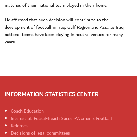
matches of their national team played in their home.
He affirmed that such decision will contribute to the
development of football in Iraq, Gulf Region and Asia, as Iraqi
national teams have been playing in neutral venues for many
years.
INFORMATION STATISTICS CENTER
Coach Education
Interest of: Futsal-Beach Soccer-Women's Football
Referees
Decisions of legal committees