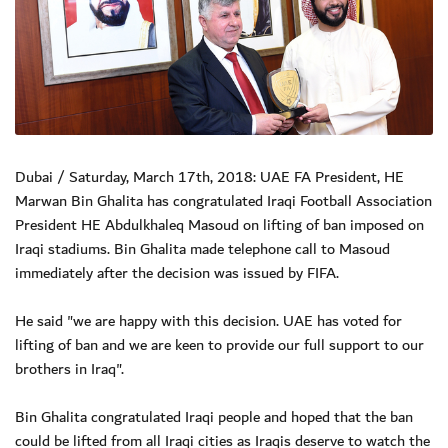
Dubai / Saturday, March 17th, 2018: UAE FA President, HE
Marwan Bin Ghalita has congratulated Iraqi Football Association
President HE Abdulkhaleq Masoud on lifting of ban imposed on
Iraqi stadiums. Bin Ghalita made telephone call to Masoud
immediately after the decision was issued by FIFA.
He said "we are happy with this decision. UAE has voted for
lifting of ban and we are keen to provide our full support to our
brothers in Iraq".
Bin Ghalita congratulated Iraqi people and hoped that the ban
could be lifted from all Iraqi cities as Iraqis deserve to watch the