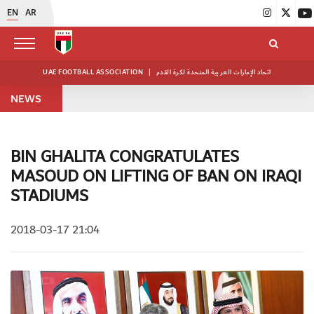
EN
AR
UAE FOOTBALL ASSOCIATION
|
اتحاد الإمارات العربية المتحدة لكرة القدم
NEWS
BIN GHALITA CONGRATULATES
MASOUD ON LIFTING OF BAN ON IRAQI
STADIUMS
2018-03-17 21:04