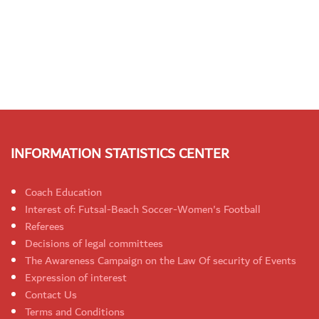
INFORMATION STATISTICS CENTER
Coach Education
Interest of: Futsal-Beach Soccer-Women's Football
Referees
Decisions of legal committees
The Awareness Campaign on the Law Of security of Events
Expression of interest
Contact Us
Terms and Conditions