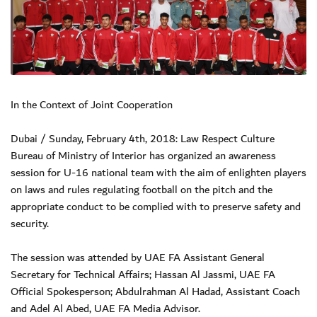
In the Context of Joint Cooperation
Dubai / Sunday, February 4th, 2018: Law Respect Culture
Bureau of Ministry of Interior has organized an awareness
session for U-16 national team with the aim of enlighten players
on laws and rules regulating football on the pitch and the
appropriate conduct to be complied with to preserve safety and
security.
The session was attended by UAE FA Assistant General
Secretary for Technical Affairs; Hassan Al Jassmi, UAE FA
Official Spokesperson; Abdulrahman Al Hadad, Assistant Coach
and Adel Al Abed, UAE FA Media Advisor.