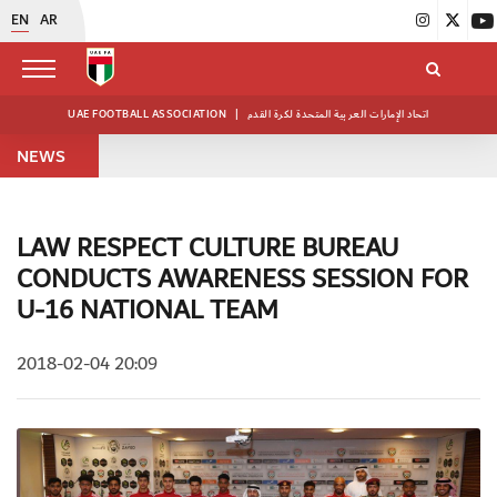
EN
AR
UAE FOOTBALL ASSOCIATION
|
اتحاد الإمارات العربية المتحدة لكرة القدم
NEWS
LAW RESPECT CULTURE BUREAU
CONDUCTS AWARENESS SESSION FOR
U-16 NATIONAL TEAM
2018-02-04 20:09