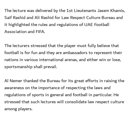
The lecture was delivered by the 1st Lieutenants Jasem Khamis,
Saif Rashid and Ali Rashid for Law Respect Culture Bureau and
it highlighted the rules and regulations of UAE Football
Association and FIFA.
The lecturers stressed that the player must fully believe that
football is for fun and they are ambassadors to represent their
nations in various international arenas, and either win or lose,
sportsmanship shall prevail.
Al Nemer thanked the Bureau for its great efforts in raising the
awareness on the importance of respecting the laws and
regulations of sports in general and football in particular. He
stressed that such lectures will consolidate law respect culture
among players.