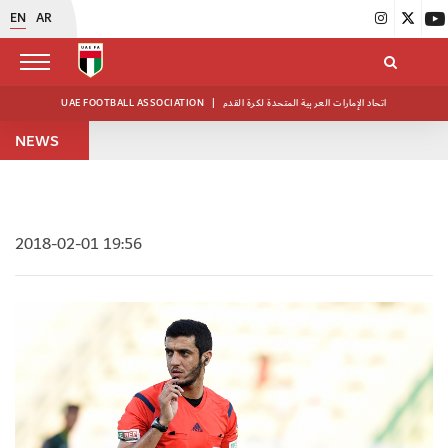
EN
AR
UAE FOOTBALL ASSOCIATION
|
اتحاد الإمارات العربية المتحدة لكرة القدم
NEWS
2018-02-01 19:56