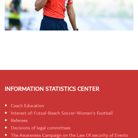
INFORMATION STATISTICS CENTER
Coach Education
Interest of: Futsal-Beach Soccer-Women's Football
Referees
Decisions of legal committees
The Awareness Campaign on the Law Of security of Events